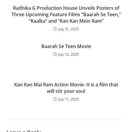
Radhika G Production House Unveils Posters of
Three Upcoming Feature Films “Baarah Se Teen,”
“Kaalka” and “Kan Kan Mein Ram”
July 31, 2025
Baarah Se Teen Movie
July 12, 2025
Kan Kan Mai Ram Action Movie- It is a film that
will stir your soul
July 11, 2025