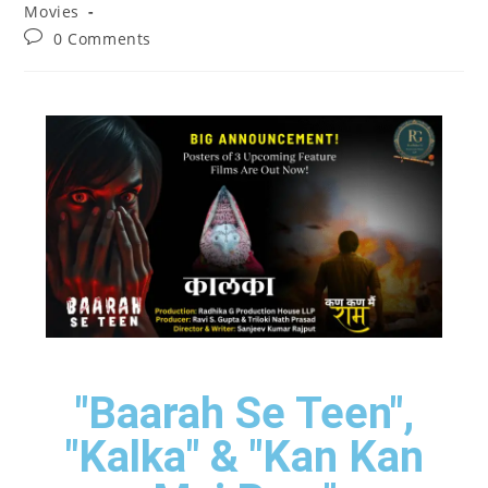
Movies
0 Comments
"Baarah Se Teen",
"Kalka" & "Kan Kan