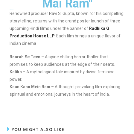
Mai Ram"
Posters Launched
Renowned producer Ravi S. Gupta, known for his compelling
storytelling, returns with the grand poster launch of three
upcoming Hindi films under the banner of
Radhika G
Production House LLP
. Each film brings a unique flavor of
Indian cinema
Baarah Se Teen
– A spine chilling horror thriller that
promises to keep audiences at the edge of their seats.
Kalika
– A mythological tale inspired by divine feminine
power.
Kaan Kaan Mein Ram
– A thought-provoking film exploring
spiritual and emotional journeys in the heart of India.
YOU MIGHT ALSO LIKE