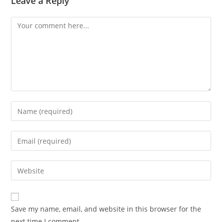
Leave a Reply
Save my name, email, and website in this browser for the
next time I comment.