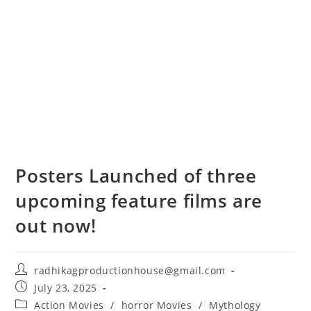
Posters Launched of three
upcoming feature films are
out now!
radhikagproductionhouse@gmail.com
July 23, 2025
Action Movies
/
horror Movies
/
Mythology