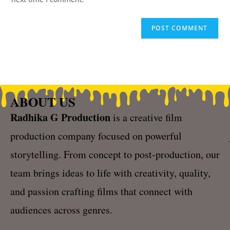
ABOUT US
Radhika G Production
is a creative film
production company focused on powerful
storytelling. From concept to post-production, our
team brings ideas to life with creativity, quality,
and passion crafting films that connect with
audiences across genres.